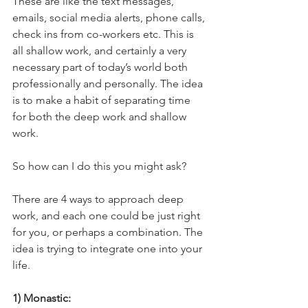
These are like the text messages, 
emails, social media alerts, phone calls, 
check ins from co-workers etc. This is 
all shallow work, and certainly a very 
necessary part of today’s world both 
professionally and personally. The idea 
is to make a habit of separating time 
for both the deep work and shallow 
work. 
So how can I do this you might ask?
There are 4 ways to approach deep 
work, and each one could be just right 
for you, or perhaps a combination. The 
idea is trying to integrate one into your 
life.
1) Monastic:  