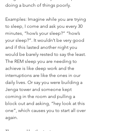
doing a bunch of things poorly. 
Examples: Imagine while you are trying 
to sleep, I come and ask you every 30 
minutes, “how’s your sleep?” “how’s 
your sleep?”. It wouldn’t be very good 
and if this lasted another night you 
would be barely rested to say the least. 
The REM sleep you are needing to 
achieve is like deep work and the 
interruptions are like the ones in our 
daily lives. Or say you were building a 
Jenga tower and someone kept 
coming in the room and pulling a 
block out and asking, “hey look at this 
one”, which causes you to start all over 
again. 