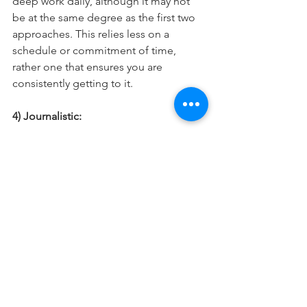
deep work daily, although it may not 
be at the same degree as the first two 
approaches. This relies less on a 
schedule or commitment of time, 
rather one that ensures you are 
consistently getting to it. 
4) Journalistic: 
The final, and probably hardest to 
practice is the journalistic mode. The 
idea here is someone has the ability 
with a moment notice to decide to just 
switch into true deep work. Since it 
takes some time for the brain to fully 
get there, this mode typically is only 
done by people who have really 
harnessed the practice of getting into 
deep work and have shortened the 