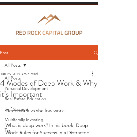
Post
All Posts
Jun 25, 2019
3 min read
All Posts
4 Modes of Deep Work & Why
Personal Development
it’s Important
Real Estate Education
Self Storage
Deep work vs shallow work. 
Multifamily Investing
What is deep work? In his book, Deep 
Tax
Work: Rules for Success in a Distracted 