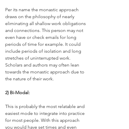
Per its name the monastic approach 
draws on the philosophy of nearly 
eliminating all shallow work obligations 
and connections. This person may not 
even have or check emails for long 
periods of time for example. It could 
include periods of isolation and long 
stretches of uninterrupted work. 
Scholars and authors may often lean 
towards the monastic approach due to 
the nature of their work. 
2) Bi-Modal: 
This is probably the most relatable and 
easiest mode to integrate into practice 
for most people. With this approach 
you would have set times and even 