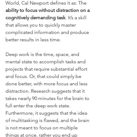
World, Cal Newport defines it as: The 
ability to focus without distraction on a 
cognitively demanding task
. It’s a skill 
that allows you to quickly master 
complicated information and produce 
better results in less time.
Deep work is the time, space, and 
mental state to accomplish tasks and 
projects that require substantial effort 
and focus. Or, that could simply be 
done better, with more focus and less 
distraction. Research suggests that it 
takes nearly 90 minutes for the brain to 
full enter the deep work state. 
Furthermore, it suggests that the idea 
of multitasking is flawed, and the brain 
is not meant to focus on multiple 
things at once, rather you end up 