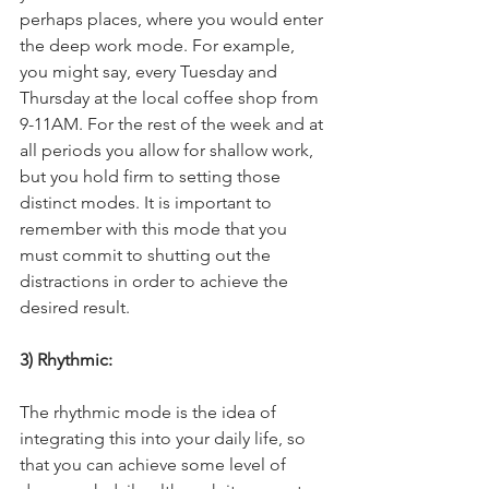
perhaps places, where you would enter 
the deep work mode. For example, 
you might say, every Tuesday and 
Thursday at the local coffee shop from 
9-11AM. For the rest of the week and at 
all periods you allow for shallow work, 
but you hold firm to setting those 
distinct modes. It is important to 
remember with this mode that you 
must commit to shutting out the 
distractions in order to achieve the 
desired result. 
3) Rhythmic: 
The rhythmic mode is the idea of 
integrating this into your daily life, so 
that you can achieve some level of 