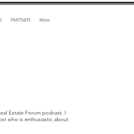
S
PARTNER
More
Real Estate Forum podcast. I
ost who is enthusiastic about