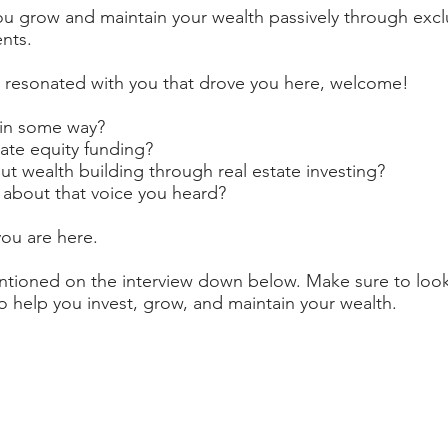
u grow and maintain your wealth passively through exclu
nts.
 resonated with you that drove you here, welcome!
 in some way?
ate equity funding?
t wealth building through real estate investing?
 about that voice you heard?
you are here.
entioned on the interview down below. Make sure to look
 help you invest, grow, and maintain your wealth.