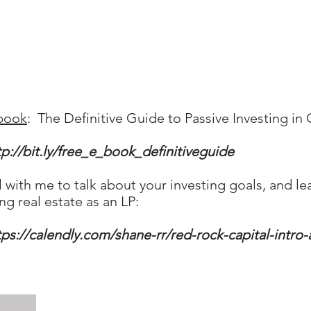
book
: The Definitive Guide to Passive Investing i
tp://bit.ly/free_e_book_definitiveguide
ll with me to talk about your investing goals, an
ng real estate as an LP:
tps://calendly.com/shane-rr/red-rock-capital-intro-