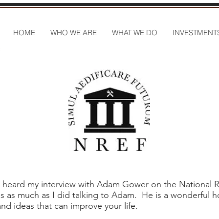
HOME
WHO WE ARE
WHAT WE DO
INVESTMENT
ou heard my interview with Adam Gower on the National 
s as much as I did talking to Adam. He is a wonderful h
nd ideas that can improve your life.