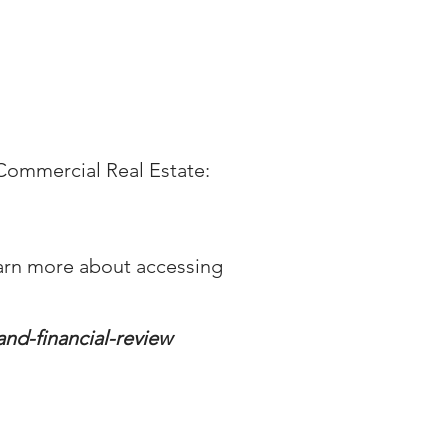
n Commercial Real Estate:
d learn more about accessing
and-financial-review