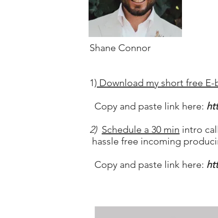
Shane Connor
1)
Download my short free E-
Copy and paste link here:
ht
2)
Schedule a 30 min
intro ca
hassle free incoming produci
Copy and paste link here:
ht