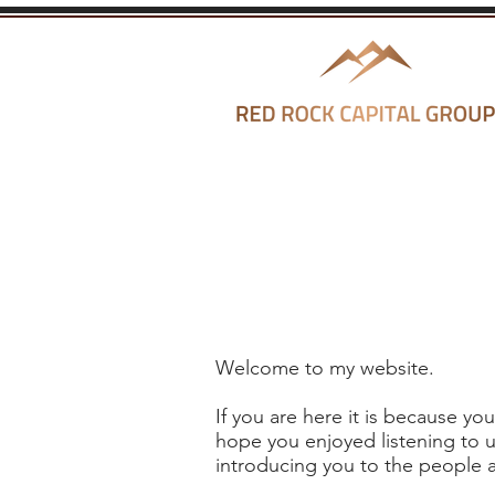
Welcome to my website.
If you are here it is because y
hope you enjoyed listening to u
introducing you to the people a