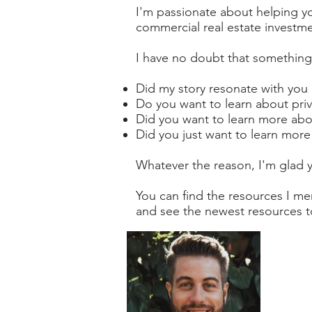
I'm passionate about helping yo
commercial real estate investme
I have no doubt that something
Did my story resonate with you
Do you want to learn about priv
Did you want to learn more abou
Did you just want to learn more
Whatever the reason, I'm glad 
You can find the resources I m
and see the newest resources to