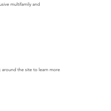
sive multifamily and
 around the site to learn more