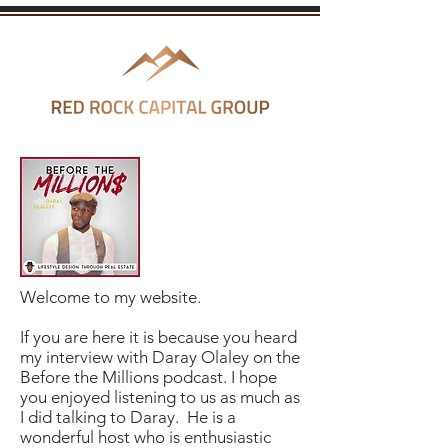
Welcome to my website.
If you are here it is because you heard
my interview with Daray Olaley on the
Before the Millions podcast. I hope
you enjoyed listening to us as much as
I did talking to Daray. He is a
wonderful host who is enthusiastic