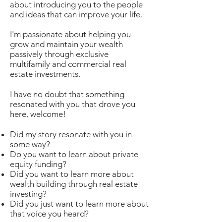
about introducing you to the people
and ideas that can improve your life.
I'm passionate about helping you
grow and maintain your wealth
passively through exclusive
multifamily and commercial real
estate investments.
I have no doubt that something
resonated with you that drove you
here, welcome!
Did my story resonate with you in
some way?
Do you want to learn about private
equity funding?
Did you want to learn more about
wealth building through real estate
investing?
Did you just want to learn more about
that voice you heard?