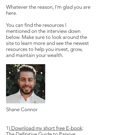
Whatever the reason, I'm glad you are
here.
You can find the resources I
mentioned on the interview down
below. Make sure to look around the
site to learn more and see the newest
resources to help you invest, grow,
and maintain your wealth.
Shane Connor
1)
Download my short free E-book
:
The Definitive Guide to Passive