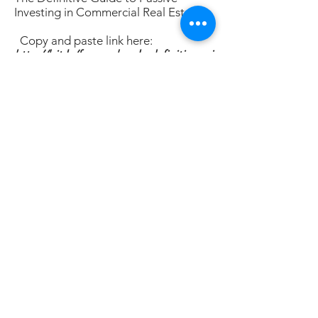
Investing in Commercial Real Estate:
Copy and paste link here:
http://bit.ly/free_e_book_definitivegui
de
2)
Schedule a 30 min
intro call with
me to talk about your investing goals,
and learn more about accessing
hassle free incoming producing real
estate as an LP:
Copy and paste link
here:
https://calendly.com/shane-
rr/red-rock-capital-intro-and-
financial-review