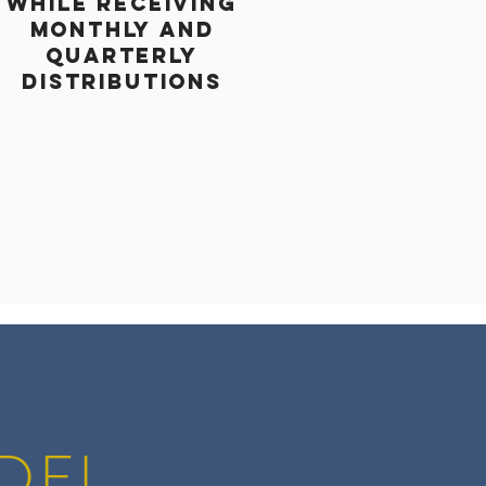
WHILE RECEIVING
MONTHLY and
QUARTERLY
DISTRIBUTIONS
DEL