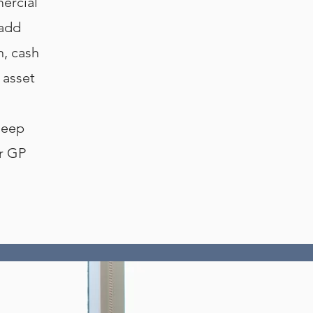
ercial
 add
n, cash
 asset
deep
ur GP