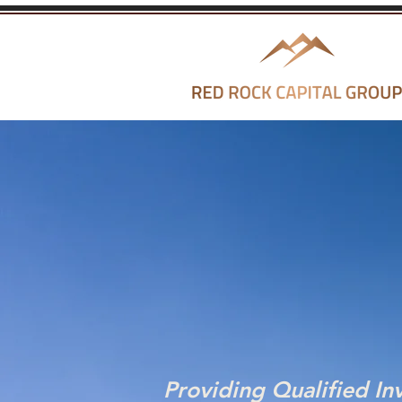
Providing Qualified In