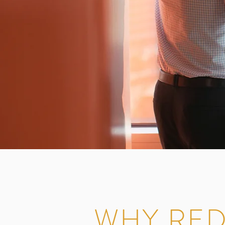
WHY RED