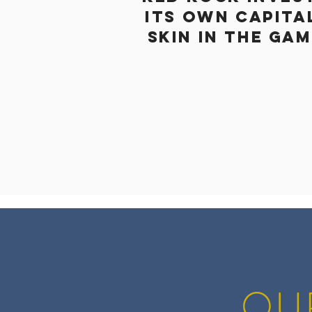
ITS OWN CAPITA
SKIN IN THE GA
OU