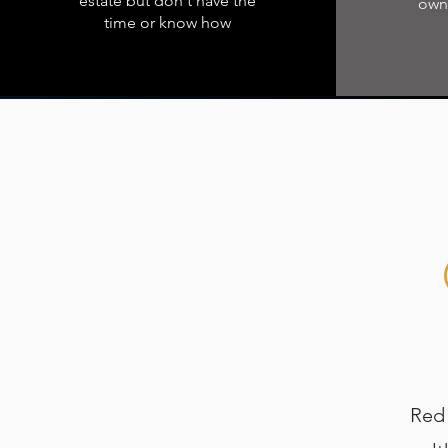
estate but don't have the
owne
time or know how
Red R