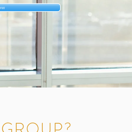
ow
L GROUP?