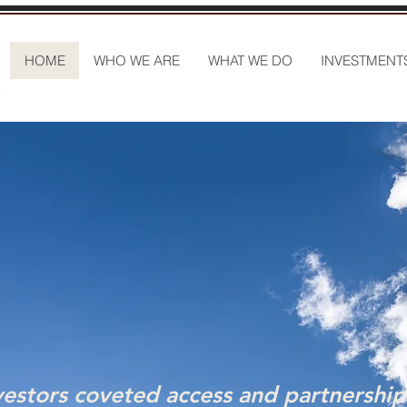
HOME
WHO WE ARE
WHAT WE DO
INVESTMENT
vestors coveted access and partnership 