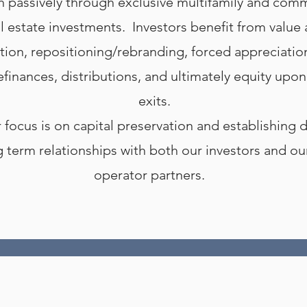
h passively through exclusive multifamily and comm
l estate investments. Investors benefit from value
tion, repositioning/rebranding, forced appreciatio
efinances, distributions, and ultimately equity upon
exits.
 focus is on capital preservation and establishing 
g term relationships with both our investors and o
operator partners.