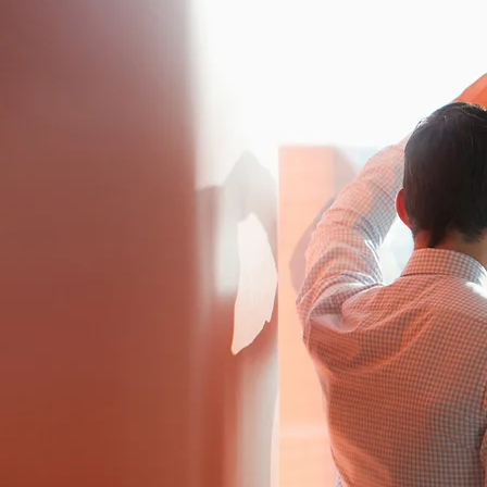
WEALTH 