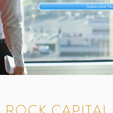
Subscribe N
 ROCK CAPITA