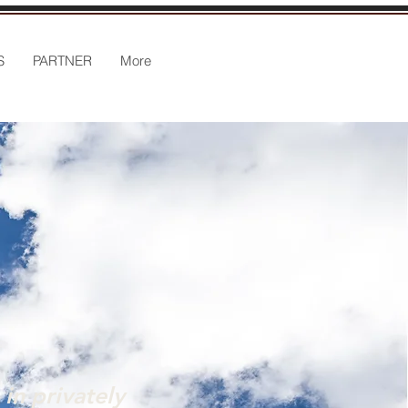
S
PARTNER
More
in privately