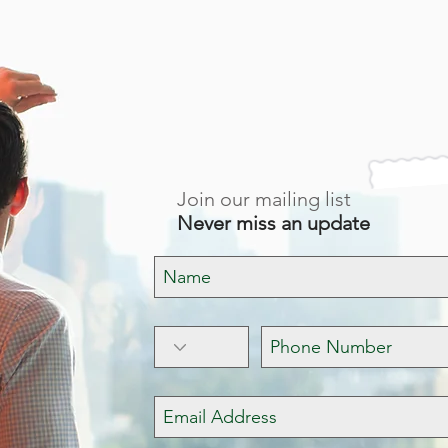
BUILDING FOR I
Join our mailing list
Never miss an update