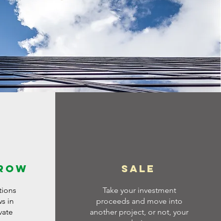
grow
Sale
tions
Take your investment
ws in
proceeds and move into
vate
another project, or not, your