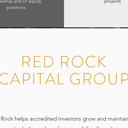
rship and LP equity
projects
positions
RED ROCK
CAPITAL GROU
ock helps accredited investors grow and maintain