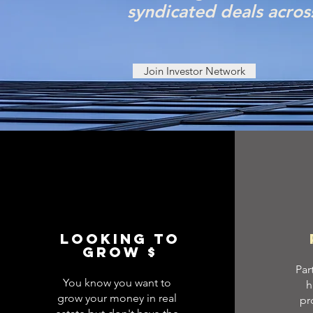
syndicated deals acros
Join Investor Network
looking to
grow $
Par
You know you want to
h
grow your money in real
pr