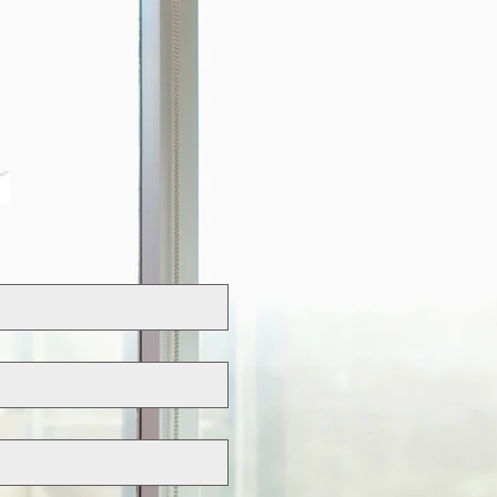
NVESTORS