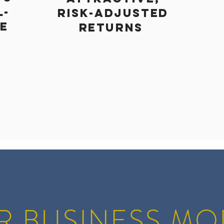
L-
risk-adjusted
ME
returns
R BUSINESS MO