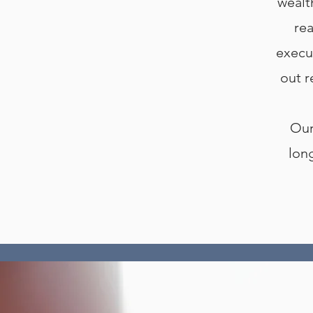
wealt
rea
execu
out r
Our
lon