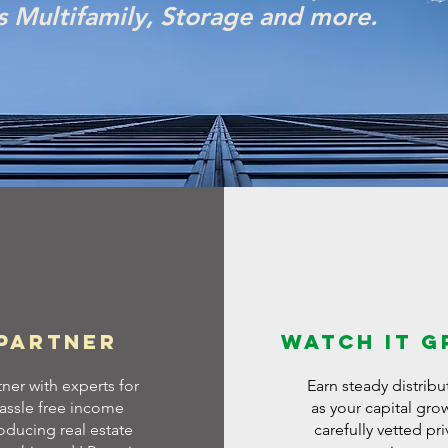
s Multifamily, Storage and more.
partner
Watch it 
tner with experts for
Earn steady distribu
assle free income
as your capital gro
oducing real estate
carefully vetted pri