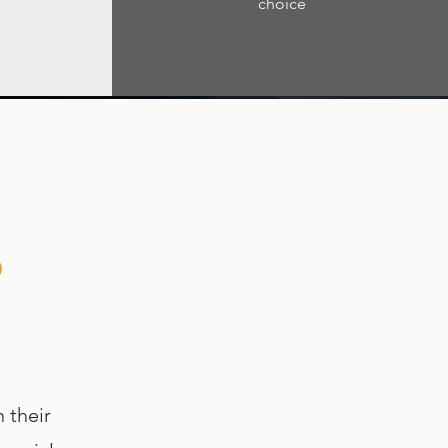
choice
P
 their