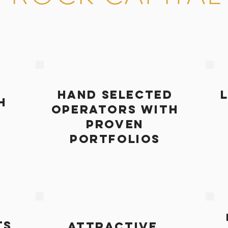
HAND SELECTED
H
OPERATORS WITH
PROVEN
PORTFOLIOS
TS
attractive,