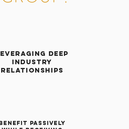
leveraging deep
industry
relationships
BENEFIT PASSIVELY