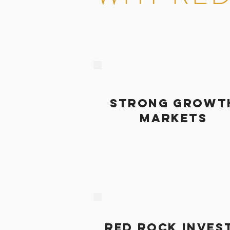
STRONG GROWT
MARKETS
RED ROCK INVES